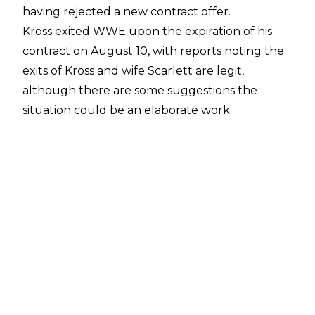
having rejected a new contract offer.
Kross exited WWE upon the expiration of his
contract on August 10, with reports noting the
exits of Kross and wife Scarlett are legit
,
although there are some suggestions the
situation could be an elaborate work.
Appearing on
The Ariel Helwani Show
, Kross
noted he was not appearing ‘in character’ and
was speaking about his exit as a shoot after
turning down a new contract offer from WWE:
“I never actually received a contract offer until
last week,”
Kross said.
“I got the offer. I wanted
to know how they came to the valuation of that
offer. Just wanted some information, some
metrics. When I inquired about that, they were
unwilling to provide that information and told