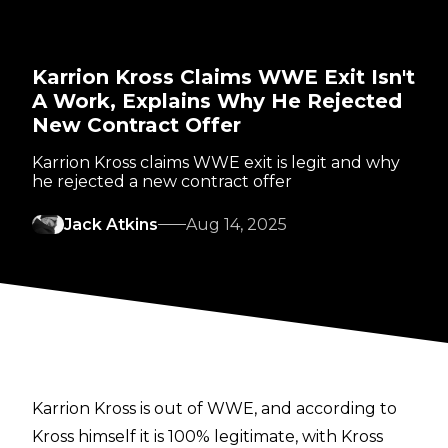
Karrion Kross Claims WWE Exit Isn't
A Work, Explains Why He Rejected
New Contract Offer
Karrion Kross claims WWE exit is legit and why
he rejected a new contract offer
Jack Atkins
Aug 14, 2025
Karrion Kross is out of WWE, and according to
Kross himself it is 100% legitimate, with Kross