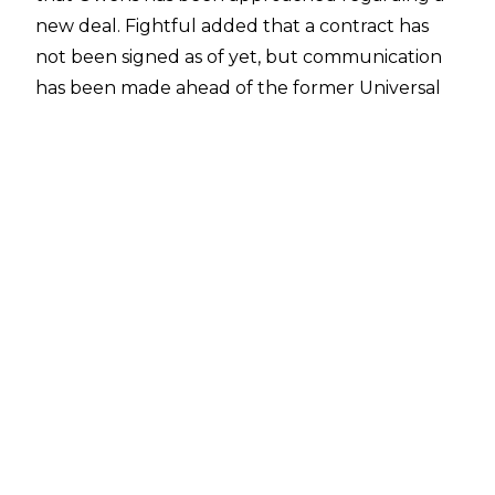
new deal. Fightful added that a contract has
not been signed as of yet, but communication
has been made ahead of the former Universal
Champion's current deal
expiring
at the end of
the year.
A recent
report
noted that WWE are being
'very aggressive' when it comes to tying top
stars down to new deals, with Rhea Ripley, Liv
Morgan and Nia Jax approached about putting
pen to paper, and WWE veteran
Sheamus
recently inking a new deal (the length of which
is unknown).
Should Owens reject WWE's offer, there is
definite interest in his services elsewhere.
According to Fightful's report, those they spoke
to in AEW indicated that they have long had an