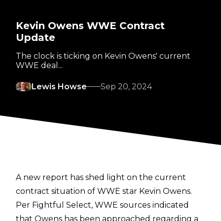
Kevin Owens WWE Contract
Update
The clock is ticking on Kevin Owens' current
WWE deal...
Lewis Howse
Sep 20, 2024
A new report has shed light on the current
contract situation of WWE star Kevin Owens.
Per
Fightful Select
, WWE sources indicated
that Owens has been approached regarding a