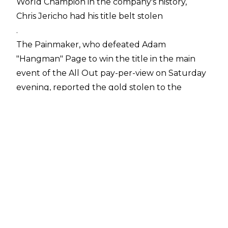
World Champion in the company's history,
Chris Jericho had his title belt stolen
.
The Painmaker, who defeated Adam
"Hangman" Page to win the title in the main
event of the All Out pay-per-view on Saturday
evening, reported the gold stolen to the
Tallahassee Police. Jericho stated the title was
taken while he was eating at a Longhorn
Steakhouse.
Chris had the belt inside a limo that had taken
him from the airport to the restaurant.
However, he picked up the wrong bag from
the airport so the driver of his rented limo took
it back while the former WWE World Champion
ate inside the restaurant.