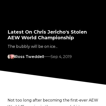
Latest On Chris Jericho's Stolen
AEW World Championship
The bubbly will be on ice...
Ross Tweddell
Sep 4, 2019
Not too long after becoming the first-ever AEW