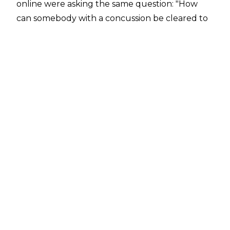
online were asking the same question: "How
can somebody with a concussion be cleared to
wrestle seven days later?"
Thankfully, Morgan has been afforded the
opportunity to speak out about her status for
Super Show-Down, squashing any and all
concerns fans might have about her head
following what happened with Brie Bella on
last week's Raw.
Speaking with
The Mirror
, the Riott Squad member said that she is 100%
cleared by WWE's medical staff, before
mentioning how extensive the tests she went
through are. Here's the full quote from the
interview: