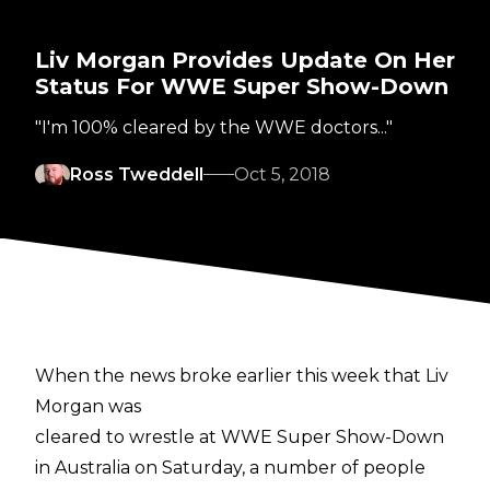
Liv Morgan Provides Update On Her
Status For WWE Super Show-Down
"I'm 100% cleared by the WWE doctors..."
Ross Tweddell
Oct 5, 2018
When the news broke earlier this week that Liv
Morgan was
cleared to wrestle at WWE Super Show-Down
in Australia on Saturday, a number of people