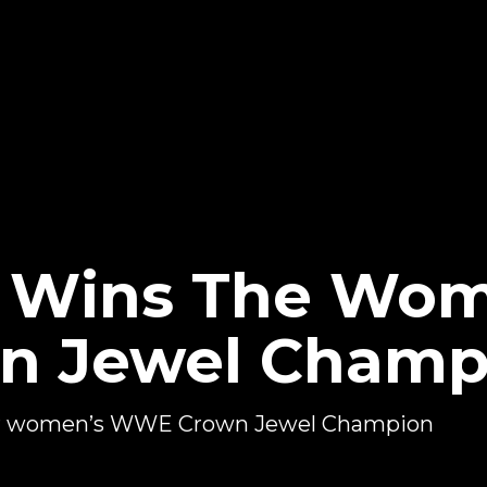
n Wins The Wom
 Jewel Champ
ver women’s WWE Crown Jewel Champion