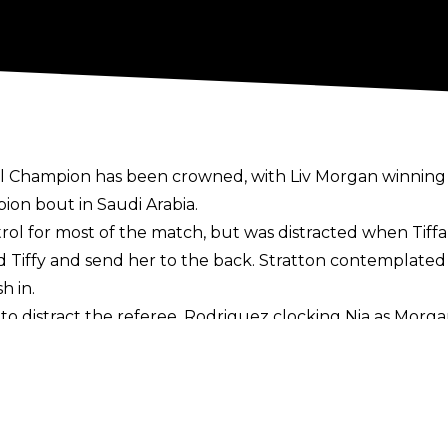
 Champion has been crowned, with Liv Morgan winning 
ion bout in Saudi Arabia.
trol for most of the match, but was distracted when Tiff
d Tiffy and send her to the back. Stratton contemplated 
h in.
to distract the referee, Rodriguez clocking Nia as Morga
gan with the title, an emotional Liv standing tall with tw
e Saudi crowd were firmly behind Morgan and could not 
ble to defend her gold next year?