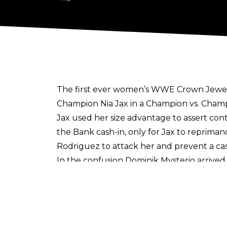
The first ever women’s WWE Crown Jewel
Champion Nia Jax in a Champion vs. Champ
Jax used her size advantage to assert con
the Bank cash-in, only for Jax to repriman
Rodriguez to attack her and prevent a cas
In the confusion Dominik Mysterio arrived 
women’s Crown Jewel Champion.
Post-match, Triple H arrived to present Mor
Despite the match being heel vs. heel, th
gaudy title. The question is, will Liv be a