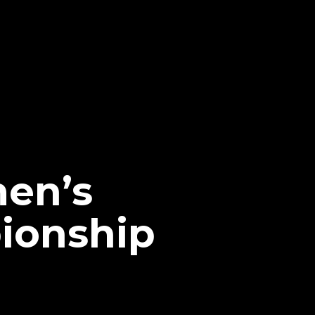
en’s
ionship