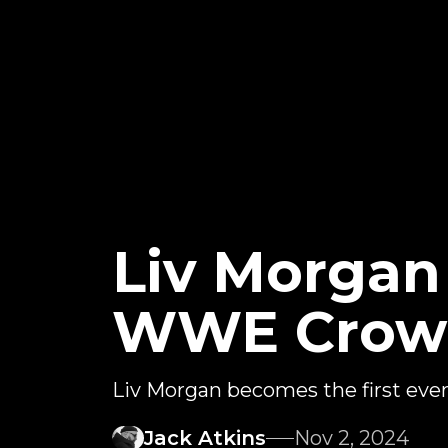
Liv Morga
WWE Crown
Liv Morgan becomes the first e
Jack Atkins
Nov 2, 2024