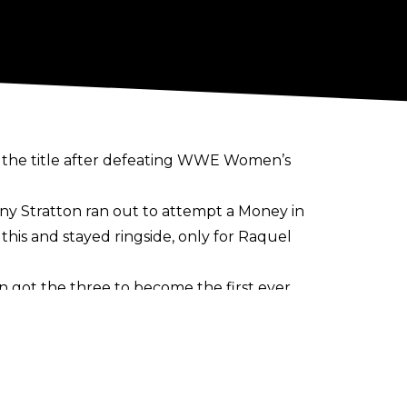
the title after defeating WWE Women’s
any Stratton ran out to attempt a Money in
this and stayed ringside, only for Raquel
n got the three to become the first ever
o titles as pyro went off in the arena.
hide their pleasure as Morgan lifted the