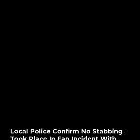
Local Police Confirm No Stabbing
Took Place In Fan Incident With