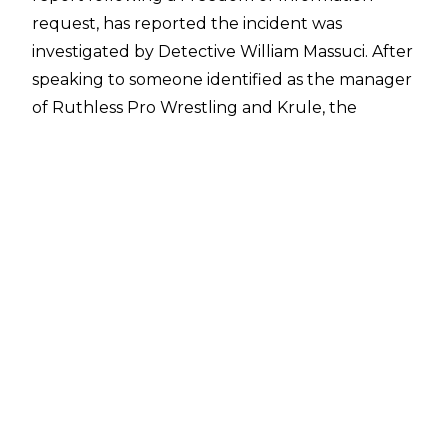
request, has reported the incident was
investigated by Detective William Massuci. After
speaking to someone identified as the manager
of Ruthless Pro Wrestling and Krule, the
Berwyn Police Department closed the case,
stating there was no stabbing and that Krule
did not wish to pursue any criminal complaints.
Claims of an alleged stabbing following the
RPW show first emerged after a video filmed
by TJ DeHaan of several wrestlers punching a
fan as he made his way out of the Berwyn
Eagles Club was
shared online by deathmatch
wrestler Lou Nixon
, with it being claimed the
fan was being attacked after allegedly stabbing
Krule.
Nixon claimed to Cultaholic
on March 29 that