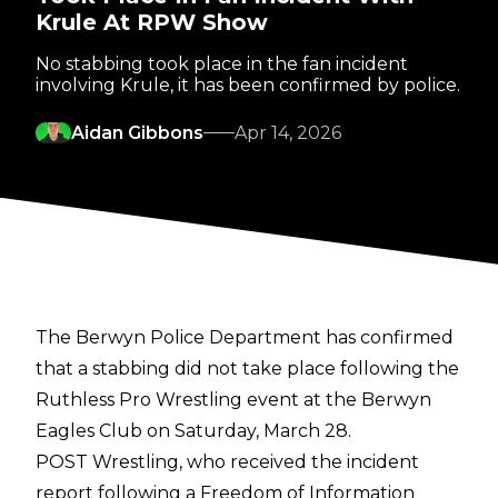
Krule At RPW Show
No stabbing took place in the fan incident
involving Krule, it has been confirmed by police.
Aidan Gibbons
Apr 14, 2026
The Berwyn Police Department has confirmed
that a stabbing did not take place following the
Ruthless Pro Wrestling event at the Berwyn
Eagles Club on Saturday, March 28.
POST Wrestling
, who received the incident
report following a Freedom of Information