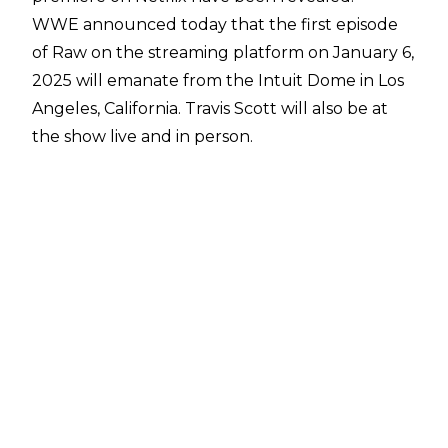
WWE
announced today
that the first episode
of Raw on the streaming platform on January 6,
2025 will emanate from the Intuit Dome in Los
Angeles, California. Travis Scott will also be at
the show live and in person.
The Intuit Dome - the home of the LA Clippers -
has long been rumoured to be the location of
Raw's premiere on Netflix. The show is
expected
to be a pay-per-view/premium live event-
calibre event
and SmackDown talents are
expected to be on the show. The likes of John
Cena, Cody Rhodes, Roman Reigns, and Bianca
Belair are featured in promotional materials for
the premiere.
Fans were left worried about WWE on Netflix
over the weekend, though, as the Jake Paul vs.