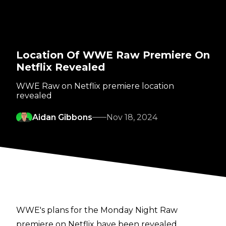
Location Of WWE Raw Premiere On
Netflix Revealed
WWE Raw on Netflix premiere location
revealed
Aidan Gibbons
Nov 18, 2024
WWE's plans for the Monday Night Raw
premiere on Netflix have been revealed.