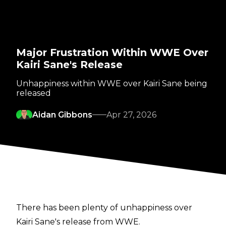
Major Frustration Within WWE Over
Kairi Sane's Release
Unhappiness within WWE over Kairi Sane being
released
Aidan Gibbons
Apr 27, 2026
There has been plenty of unhappiness over
Kairi Sane's release from WWE.