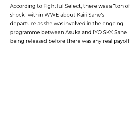
According to
Fightful Select
, there was a "ton of
shock" within WWE about Kairi Sane's
departure as she was involved in the ongoing
programme between Asuka and IYO SKY. Sane
being released before there was any real payoff
to the feud also resulted in heavy frustration.
It was revealed on Friday, April 24 that Kairi
Sane was
one of 25 wrestlers let go by WWE in
the aftermath of WrestleMania 42
. The releases
also included Wyatt Sicks, Alba Fyre, Zoey Stark,
Aleister Black, Zelina Vega, Apollo Crews, the
Motor City Machine Guns, Santos Escobar, and 11
NXT wrestlers.
Kairi Sane was in her second run with WWE,
having returned to the organisation in 2023.
Sane added two more reigns with the WWE