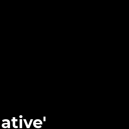
ative'