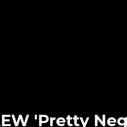
EW 'Pretty Neg