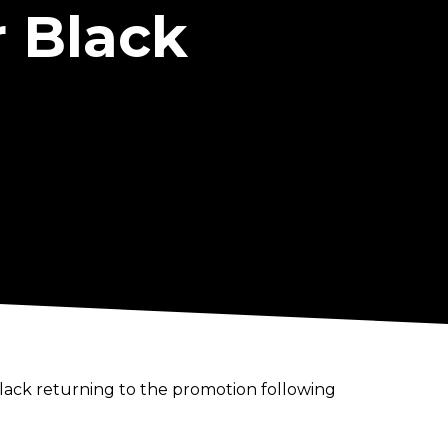
r Black
 Black returning to the promotion following