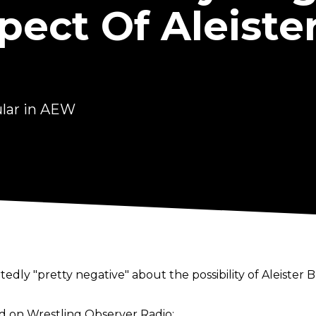
ect Of Aleiste
ular in AEW
rtedly "pretty negative" about the possibility of Aleister
id on
Wrestling Observer Radio
: