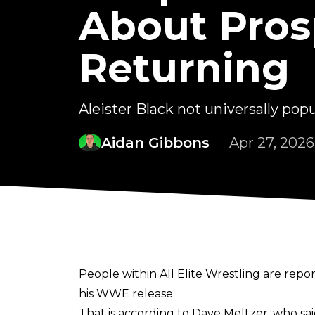
About Prosp
Returning
Aleister Black not universally pop
Aidan Gibbons
Apr 27, 2026
People within All Elite Wrestling are repo
his WWE release.
That is according to Dave Meltzer, who sa