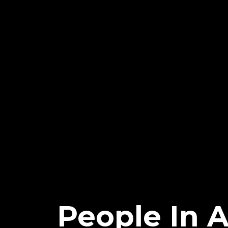
People In A