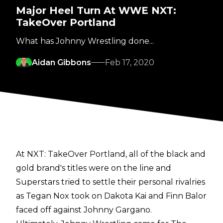
Major Heel Turn At WWE NXT:
TakeOver Portland
What has Johnny Wrestling done...
Aidan Gibbons
Feb 17, 2020
At NXT: TakeOver Portland, all of the black and
gold brand's titles were on the line and
Superstars tried to settle their personal rivalries
as Tegan Nox took on Dakota Kai and Finn Balor
faced off against Johnny Gargano.