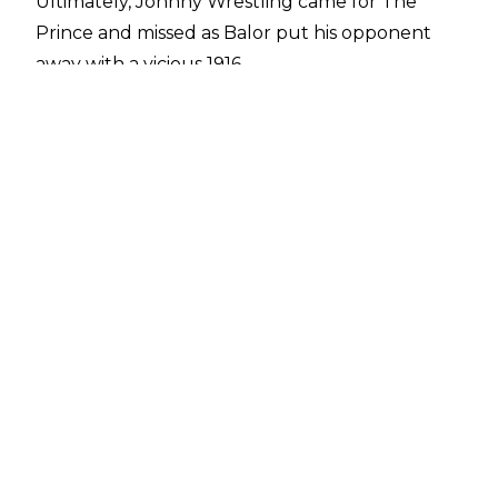
Ultimately, Johnny Wrestling came for The
Prince and missed as Balor put his opponent
away with a vicious 1916.
Gargano's night didn't end there, however. In
the main event, Tommaso Ciampa tried to win
goldie back from Adam Cole as they faced off
for the NXT Championship. Towards the end of
the match, Cole pushed the challenger into the
referee, knocking the official out. Ciampa,
however, managed to fight off interference
from The Undisputed ERA and hit Cole with
Fairy Tale Ending. The former NXT Champion
would have reclaimed goldie in that moment as
The leader of The UE was out for the count of
15, but to no avail, as there was no official to
count the pin.