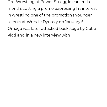
Pro-Wrestling at Power Struggle earlier this
month, cutting a promo expressing his interest
in wrestling one of the promotion's younger
talents at Wrestle Dynasty on January 5.
Omega was later attacked backstage by Gabe
Kidd and, in a new interview with
NJPW1972.com
, has offered to take Kidd on
inside the Tokyo Dome.
"Well, I'd like to address recent circumstances,
and things that have happened with Gabe Kidd.
I’ve had time to reflect after Power Struggle,
and I feel I would regret not being able to
make things right. I would hate for this situation
to cause a rift between AEW and New Japan
Pro-Wrestling. So after conversations I've had
with President Tanahashi and other executives