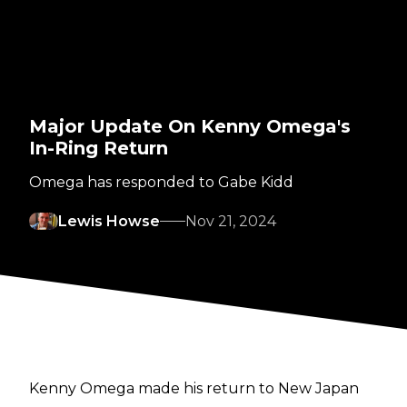
Major Update On Kenny Omega's
In-Ring Return
Omega has responded to Gabe Kidd
Lewis Howse
Nov 21, 2024
Kenny Omega made his
return
to New Japan