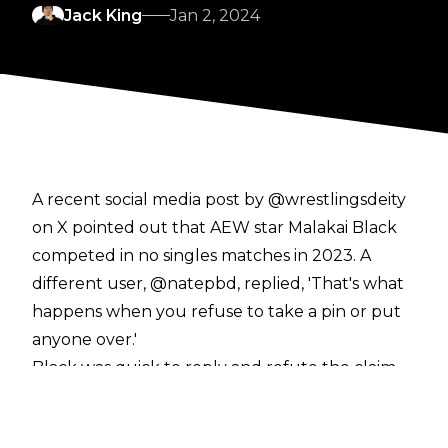
Jack King
Jan 2, 2024
A recent social media post by @wrestlingsdeity
on X pointed out that AEW star Malakai Black
competed in no singles matches in 2023. A
different user, @natepbd, replied, 'That's what
happens when you refuse to take a pin or put
anyone over.'
Black was quick to reply and refute the claim
that he is reluctant to lose,
posting
:
"Usually I don’t reply because these laughable