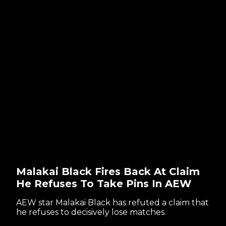
Malakai Black Fires Back At Claim
He Refuses To Take Pins In AEW
AEW star Malakai Black has refuted a claim that
he refuses to decisively lose matches.