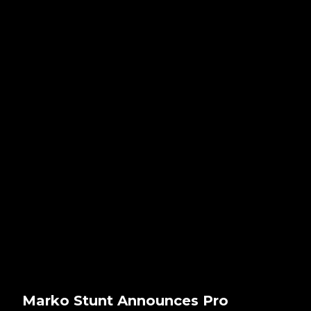
Marko Stunt Announces Pro