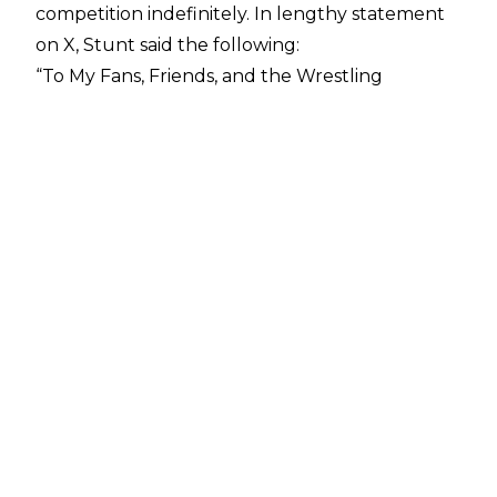
competition indefinitely.
In lengthy statement
on X,
Stunt said the following:
“To My Fans, Friends, and the Wrestling
Community. Today, I write this with a heavy yet
grateful heart as I announce my retirement
from professional wrestling. This decision was
not an easy one, as wrestling has been the
biggest part of my life for so long, filled with
moments that have shaped who I am today. It
has been an incredible journey-one full of
passion, sweat, tears, and unrivaled joy. Over the
years l've given my body up to professional
wrestling. I obviously am not the biggest, and I
used that, and I allowed myself to be battered,
but man did I love it. However, After consulting
with my doctor, I was advised to prioritize my