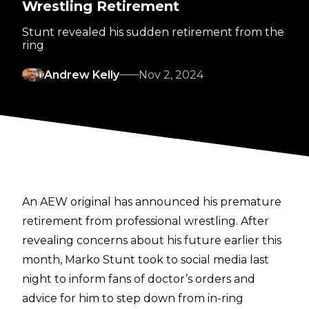
Wrestling Retirement
Stunt revealed his sudden retirement from the
ring
Andrew Kelly
Nov 2, 2024
An AEW original has announced his premature
retirement from professional wrestling.
After
revealing concerns about his future earlier this
month
, Marko Stunt took to social media last
night to inform fans of doctor’s orders and
advice for him to step down from in-ring