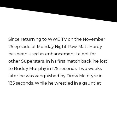
Since returning to WWE TV on the November
25 episode of Monday Night Raw, Matt Hardy
has been used as enhancement talent for
other Superstars. In his first match back, he lost
to Buddy Murphy in 175 seconds. Two weeks
later he was vanquished by Drew McIntyre in
135 seconds. While he wrestled in a gauntlet
match on December 16, he only lasted a couple
of minutes again.
Then, after not appearing on Raw in almost a
month, Hardy was defeated by Erick Rowan last