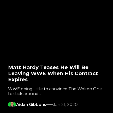
Matt Hardy Teases He Will Be
Leaving WWE When His Contract
Expires
WWE doing little to convince The Woken One
to stick around...
Aidan Gibbons
Jan 21, 2020