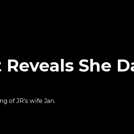
t Reveals She D
g of JR's wife Jan.