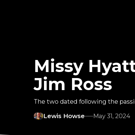
Missy Hyat
Jim Ross
The two dated following the passin
Lewis Howse
May 31, 2024