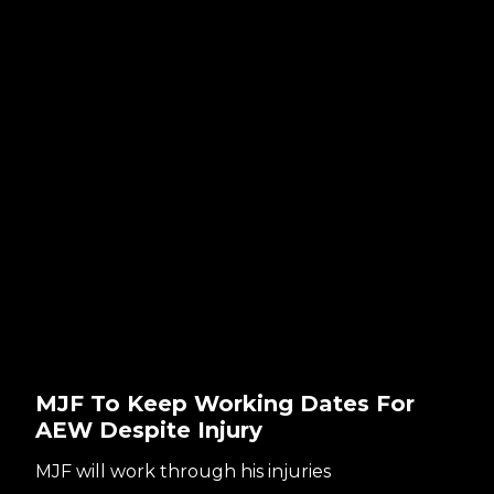
MJF To Keep Working Dates For
AEW Despite Injury
MJF will work through his injuries