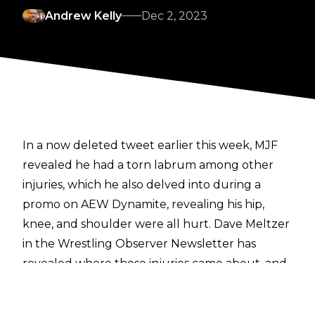
Andrew Kelly
Dec 2, 2023
In a now deleted tweet earlier this week, MJF
revealed he had a torn labrum among other
injuries, which he also delved into during a
promo on AEW Dynamite, revealing his hip,
knee, and shoulder were all hurt.
Dave Meltzer
in the Wrestling Observer Newsletter
has
revealed where those injuries came about, and
what he will be doing in the aftermath of
suffering them.