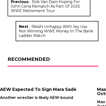
Previous
-
Rob Van Dam Hoping For
John Cena Rematch As Part Of 2025
WWE Retirement Tour
Next
-
Rikishi Unhappy With Jey Uso
Not Winning WWE Money In The Bank
Ladder Match
RECOMMENDED
AEW Expected To Sign Mara Sadè
Max
Oct
Another wrestler is likely AEW-bound
Max 