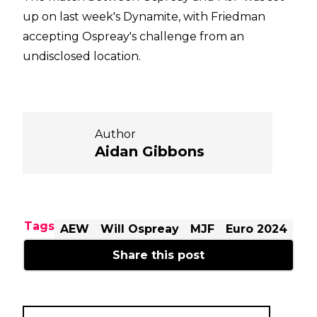
up on last week's Dynamite, with Friedman
accepting Ospreay's challenge from an
undisclosed location.
Author
Aidan Gibbons
Tags
AEW
Will Ospreay
MJF
Euro 2024
Share this post