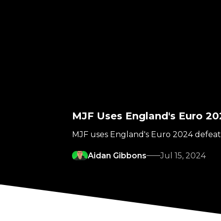
MJF Uses England's Euro 2
MJF uses England's Euro 2024 defeati
Aidan Gibbons
Jul 15, 2024