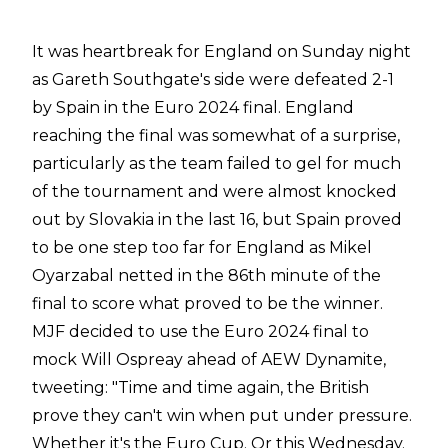
It was heartbreak for England on Sunday night
as Gareth Southgate's side were defeated 2-1
by Spain in the Euro 2024 final. England
reaching the final was somewhat of a surprise,
particularly as the team failed to gel for much
of the tournament and were almost knocked
out by Slovakia in the last 16, but Spain proved
to be one step too far for England as Mikel
Oyarzabal netted in the 86th minute of the
final to score what proved to be the winner.
MJF decided to use the Euro 2024 final to
mock Will Ospreay ahead of AEW Dynamite,
tweeting
:
"Time and time again, the British
prove they can't win when put under pressure.
Whether it's the Euro Cup. Or this Wednesday.