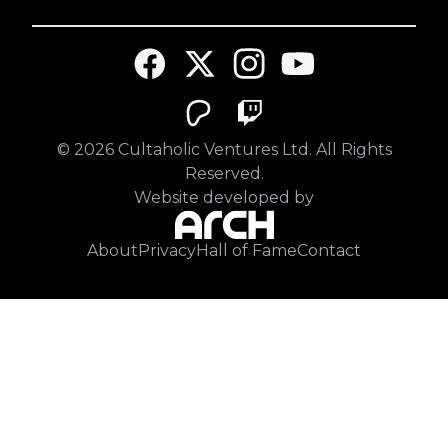
©
2026
Cultaholic Ventures Ltd. All Rights
Reserved.
Website developed by
About
Privacy
Hall of Fame
Contact