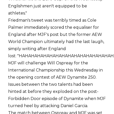
Englishmen just aren't equipped to be
athletes."
Friedman's tweet was terribly timed as Cole
Palmer immediately scored the equaliser for
England after MJF's post but the former AEW
World Champion ultimately had the last laugh,
simply
writing
after England
lost:
"HAHAHAHAHAHAHAHAHAHAHAHAHAHAHA
MJF will challenge Will Ospreay for the
International Championship this Wednesday in
the opening contest of AEW Dynamite 250.
Issues between the two talents had been
hinted at before they exploded on the post-
Forbidden Door episode of Dynamite when MJF
turned heel
by attacking Daniel Garcia.
The match between Ospreay and MJF was set