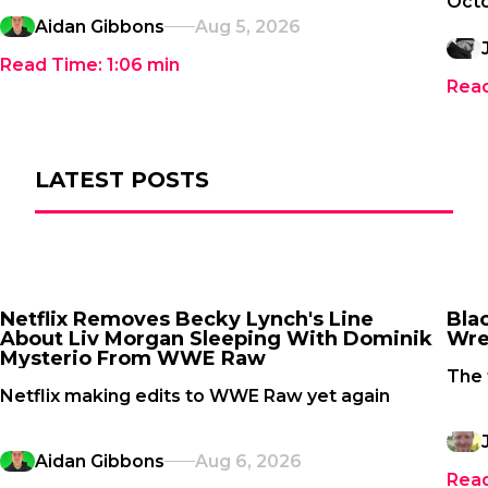
Oct
Aidan Gibbons
Aug 5, 2026
Read Time:
1:06
min
Rea
LATEST POSTS
Netflix Removes Becky Lynch's Line
Bla
About Liv Morgan Sleeping With Dominik
Wre
Mysterio From WWE Raw
The 
Netflix making edits to WWE Raw yet again
Aidan Gibbons
Aug 6, 2026
Rea