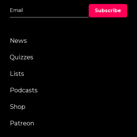
News
Quizzes
Lists
Podcasts
Shop
Patreon