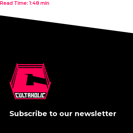
Read Time:
1:48
min
Subscribe to our newsletter