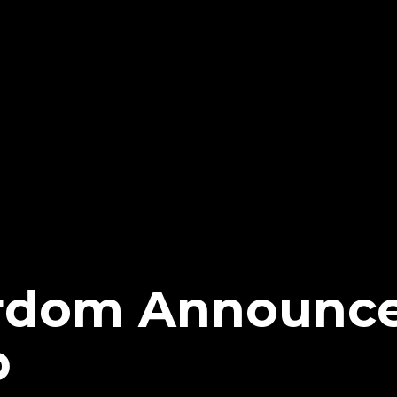
rdom Announc
p