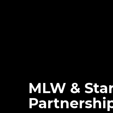
MLW & Sta
Partnershi