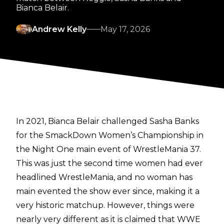
Bianca Belair.
Andrew Kelly
May 17, 2026
In 2021, Bianca Belair challenged Sasha Banks
for the SmackDown Women’s Championship in
the Night One main event of WrestleMania 37.
This was just the second time women had ever
headlined WrestleMania, and no woman has
main evented the show ever since, making it a
very historic matchup. However, things were
nearly very different as it is claimed that WWE