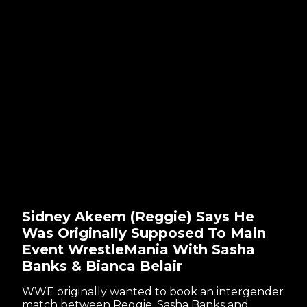
Sidney Akeem (Reggie) Says He
Was Originally Supposed To Main
Event WrestleMania With Sasha
Banks & Bianca Belair
WWE originally wanted to book an intergender
match between Reggie, Sasha Banks and