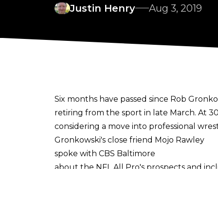
Justin Henry
Aug 3, 2019
Six months have passed since Rob Gronkow
retiring from the sport in late March. At 
considering a move into professional wrest
Gronkowski's close friend Mojo Rawley
spoke with CBS Baltimore
about the NFL All Pro's prospects and in
Battle Royal on the WrestleMania 33 Kicko
Said Rawley, "Right now he’s doing nothing.
that next move and make that decision car