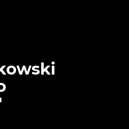
kowski
o
"