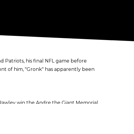
 Patriots, his final NFL game before
front of him, "Gronk" has apparently been
 Rawley win the Andre the Giant Memorial
 bit and heal up. He’ll reflect and make