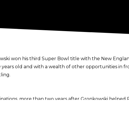
ski won his third Super Bowl title with the New England
30 years old and with a wealth of other opportunities in 
ling.
clinations, more than two years after Gronkowski helped
ff show.
 He’s going to lay low and stay off the television a little
efully.