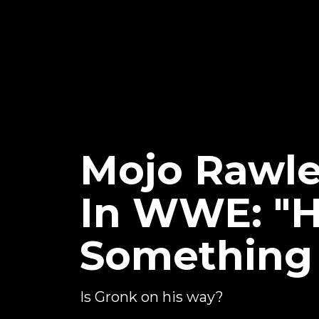
Mojo Rawl
In WWE: "H
Something 
Is Gronk on his way?