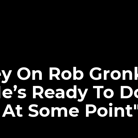
ey On Rob Gron
e’s Ready To D
At Some Point