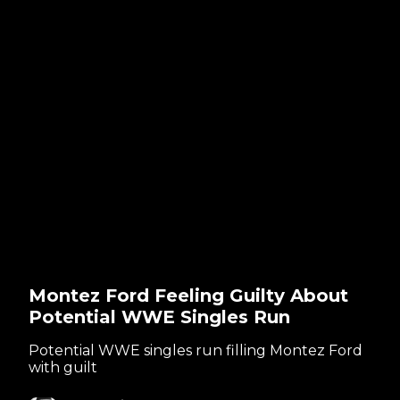
Montez Ford Feeling Guilty About
Potential WWE Singles Run
Potential WWE singles run filling Montez Ford
with guilt