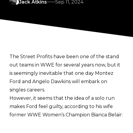
Jack Atkins
Sep 11, 2024
The Street Profits have been one of the stand
out teams in WWE for several years now, but it
is
seemingly inevitable
that one day Montez
Ford and Angelo Dawkins will embark on
singles careers.
However, it seems that the idea of a solo run
makes Ford feel guilty, according to his wife
former WWE Women’s Champion Bianca Belair:
“Yeah, I mean, he’s ready (Belair said about
Montez Ford). He is rea-dy. He loves being in a