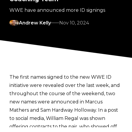
WWE have announced more ID signings
Andrew Kelly
Nov 10, 2024
The first names signed to the new WWE ID
initiative
were revealed over the last week, and
throughout the course of the weekend, two
new names were announced in Marcus
Mathers and Sam Hardway Holloway. In a post
to social media, William Regal was shown
offering contracts to the pair, who showed off