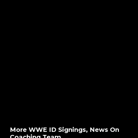
More WWE ID Signings, News On
Coaching Team