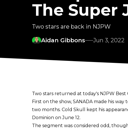
The Super J
Two stars are back in NJPW
Aidan Gibbons
Jun 3, 2022
Two stars returned at today's NJPW Best 
First on the show, SANADA made his way to 
two months. Cold Skull kept his appearan
Dominion on June 12.
The segment was considered odd, though, 