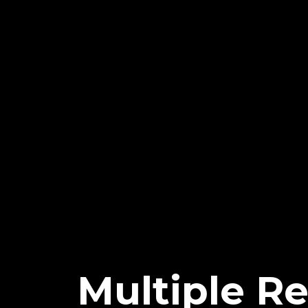
Multiple R