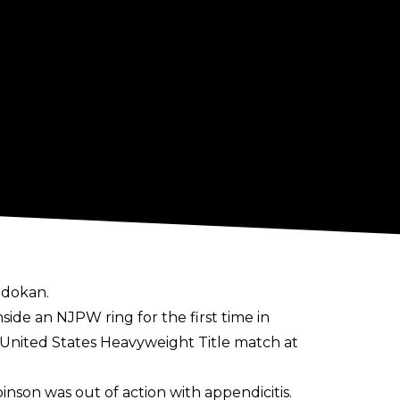
udokan.
side an NJPW ring for the first time in
 United States Heavyweight Title match at
son was out of action with appendicitis.