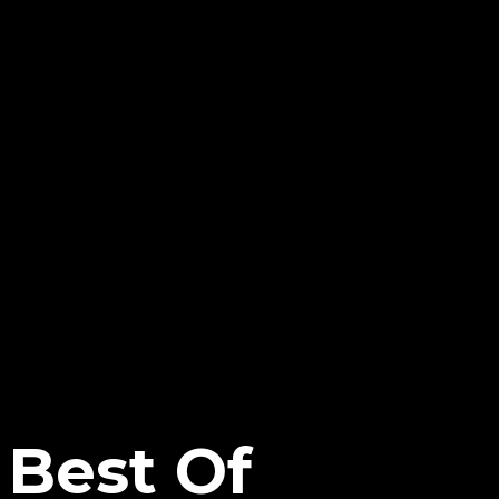
 Best Of