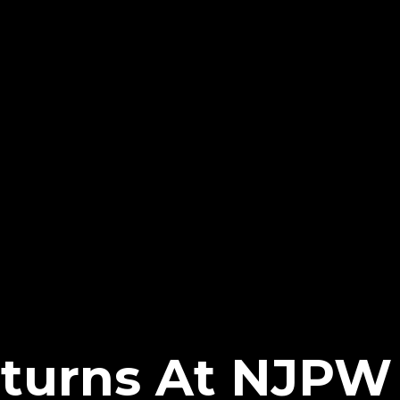
eturns At NJPW