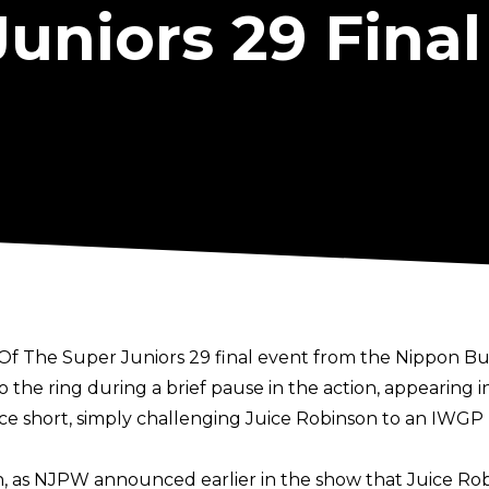
uniors 29 Final
Of The Super Juniors 29 final event from the Nippon B
the ring during a brief pause in the action, appearing in
ce short, simply challenging Juice Robinson to an IWGP
as NJPW announced earlier in the show that Juice Robin