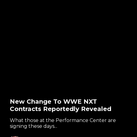
New Change To WWE NXT
Contracts Reportedly Revealed
What those at the Performance Center are
signing these days...