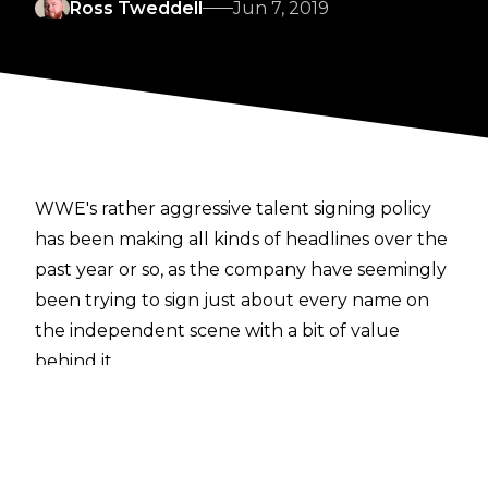
Ross Tweddell
Jun 7, 2019
WWE's rather aggressive talent signing policy
has been making all kinds of headlines over the
past year or so, as the company have seemingly
been trying to sign just about every name on
the independent scene with a bit of value
behind it.
Another detail about the contracts offered to
those starting at the Performance Center has
been revealed today, with the latest
Wrestling Observer Newsletter