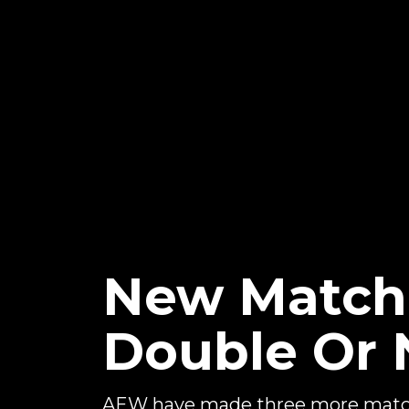
New Matche
Double Or 
AEW have made three more matche