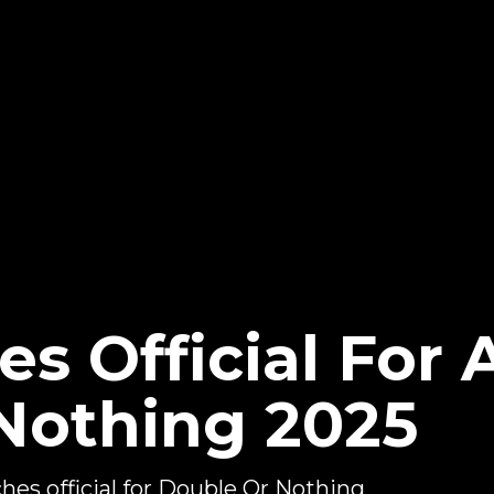
s Official For
Nothing 2025
s official for Double Or Nothing