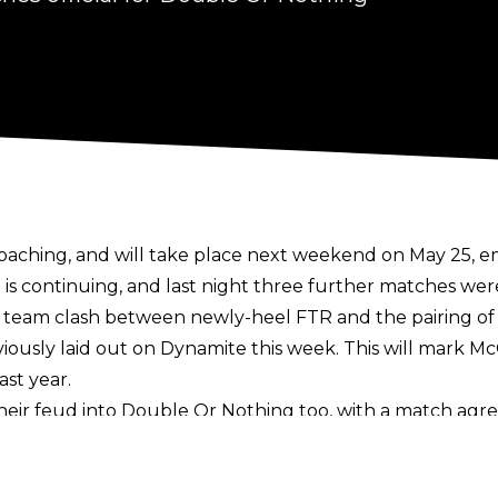
oaching, and will take place next weekend on May 25, 
d is continuing, and last night three further matches wer
 tag team clash between newly-heel FTR and the pairing o
viously laid out on Dynamite this week. This will mark Mc
ast year.
their feud into Double Or Nothing too, with a match agr
l instead be a Stretcher match. This will be the very first