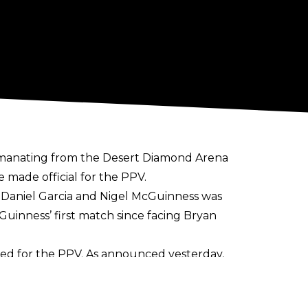
emanating from the Desert Diamond Arena
e made official for the PPV.
f Daniel Garcia and Nigel McGuinness was
Guinness’ first match since facing Bryan
eed for the PPV. As announced yesterday,
 bout contested under this stipulation in