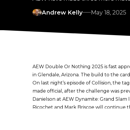
Andrew Kelly
May 18, 2025
AEW Double Or Nothing 2025 is fast appr
in Glendale, Arizona. The build to the car
On last night’s episode of Collision, the
made official, after the challenge was pre
Danielson at AEW Dynamite: Grand Slam l
Ricochet and Mark Briscoe will continue 
this won’t just be a singles match, and wil
AEW’s history.