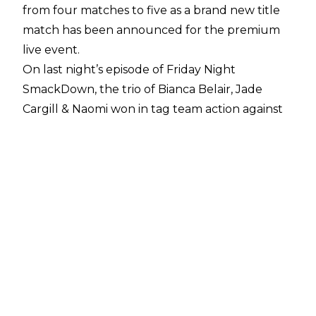
from four matches to five as a brand new title
match has been announced for the premium
live event.
On last night’s episode of Friday Night
SmackDown, the trio of Bianca Belair, Jade
Cargill & Naomi won in tag team action against
Isla Dawn, Alba Fyre & Blair Davenport. The
aftermath saw a WWE Women’s Tag Team
Championship match announced for the
upcoming event as Bianca Belair & Jade Cargill
will get another shot at the Unholy Union.
On the August 2 episode of SmackDown, Belair
& Cargill were moments from reclaiming the
WWE Women’s Tag Team Titles that they lost
to Dawn & Fyre back at Clash At The Castle
2024, but were thwarted when Davenport