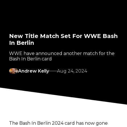
New Title Match Set For WWE Bash
In Berlin
WWE have announced another match for the
Bash In Berlin card
Andrew Kelly
Aug 24, 2024
The Bash In Berlin 2024 card has now gone