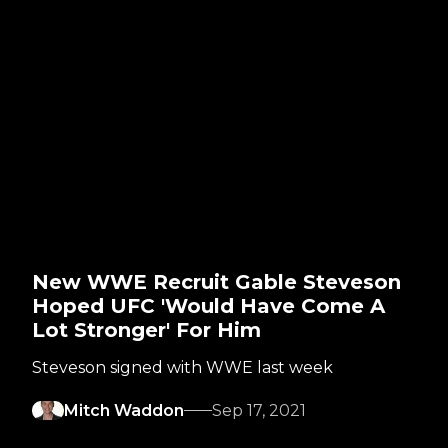
New WWE Recruit Gable Steveson
Hoped UFC 'Would Have Come A
Lot Stronger' For Him
Steveson signed with WWE last week
Mitch Waddon
Sep 17, 2021