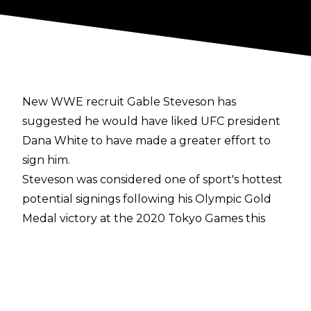
New WWE recruit Gable Steveson has
suggested he would have liked UFC president
Dana White to have made a greater effort to
sign him.
Steveson was considered one of sport's hottest
potential signings following his Olympic Gold
Medal victory at the 2020 Tokyo Games this
summer. The 21-year-old was linked with a
career in football, MMA, and professional
wrestling, before WWE announced his
acquisition last week.