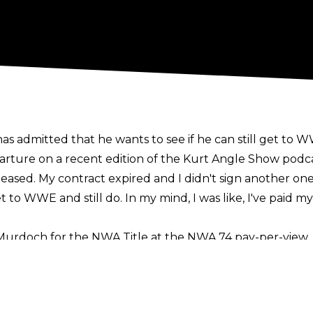
 admitted that he wants to see if he can still get to 
rture on a recent edition of the
Kurt Angle Show
podcas
leased. My contract expired and I didn't sign another one.
t to WWE and still do. In my mind, I was like, I've paid my
Murdoch for the NWA Title at the NWA 74 pay-per-view, 
don on the show's undercard.
romotion in January of this year, though he did not discl
s year, at the Multiverse of Matches and Slammiversary 