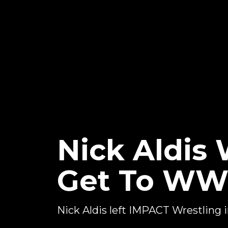
Nick Aldis 
Get To W
Nick Aldis left IMPACT Wrestling 