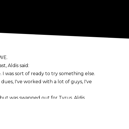
WWE.
t, Aldis said:
 I was sort of ready to try something else.
 dues, I've worked with a lot of guys, I've
but was swapped out for Tyrus. Aldis
ose how long it was for.
pay-per-views.