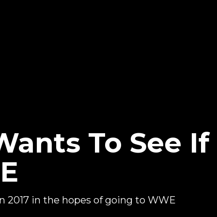
Wants To See I
WE
in 2017 in the hopes of going to WWE