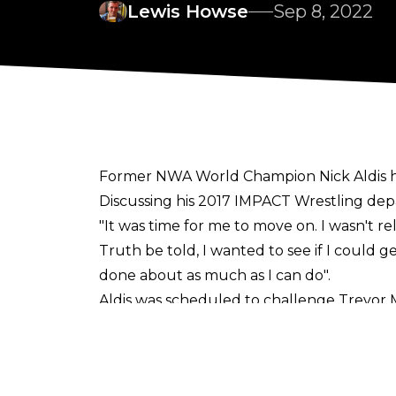
Lewis Howse
Sep 8, 2022
Former NWA World Champion Nick Aldis has
Discussing his 2017 IMPACT Wrestling depa
"It was time for me to move on. I wasn't re
Truth be told, I wanted to see if I could ge
done about as much as I can do".
Aldis was scheduled to challenge Trevor 
instead wrestled (and defeated) Flip Gor
He signed a
new deal
with Billy Corgan's p
Aldis wrestled two matches for IMPACT thi