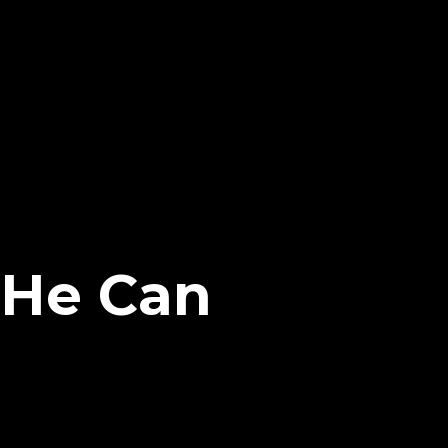
f He Can