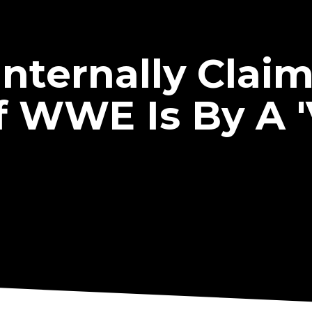
nternally Clai
f WWE Is By A 