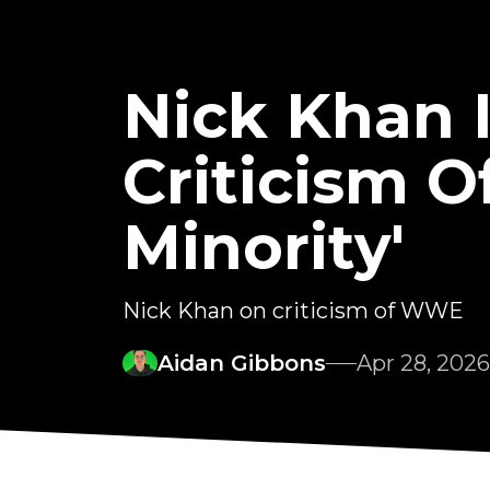
Nick Khan I
Criticism O
Minority'
Nick Khan on criticism of WWE
Aidan Gibbons
Apr 28, 2026