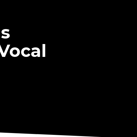
ms
'Vocal