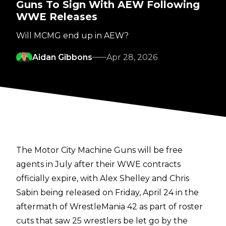
Guns To Sign With AEW Following
WWE Releases
Will MCMG end up in AEW?
Aidan Gibbons
Apr 28, 2026
The Motor City Machine Guns will be free
agents in July after their WWE contracts
officially expire, with Alex Shelley and Chris
Sabin
being released
on Friday, April 24 in the
aftermath of WrestleMania 42 as part of roster
cuts that saw 25 wrestlers be let go by the