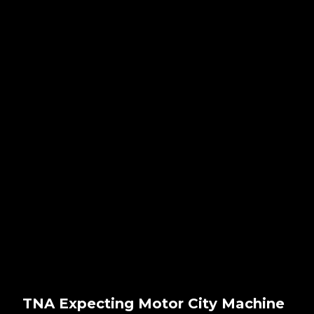
TNA Expecting Motor City Machine