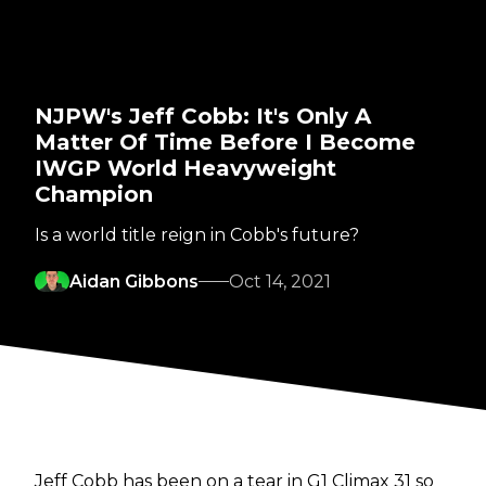
NJPW's Jeff Cobb: It's Only A
Matter Of Time Before I Become
IWGP World Heavyweight
Champion
Is a world title reign in Cobb's future?
Aidan Gibbons
Oct 14, 2021
Jeff Cobb has been on a tear in G1 Climax 31 so