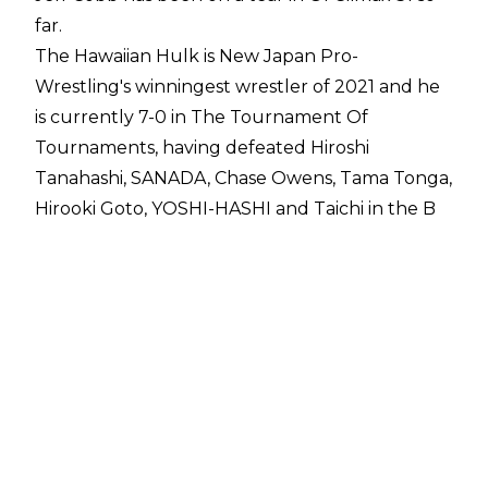
far.
The Hawaiian Hulk is New Japan Pro-
Wrestling's winningest wrestler of 2021 and he
is currently 7-0 in The Tournament Of
Tournaments, having defeated Hiroshi
Tanahashi, SANADA, Chase Owens, Tama Tonga,
Hirooki Goto, YOSHI-HASHI and Taichi in the B
Block.
Cobb has two matches against EVIL and
Kazuchika Okada to go and the former NEVER
Openweight Champion's goal is to go
undefeated for the remainder of the G1.
"The most memorable part of my first seven
matches is winning my first seven matches,"
Cobb told
Sports Illustrated
. "Going
undefeated this far is rare, but not something I