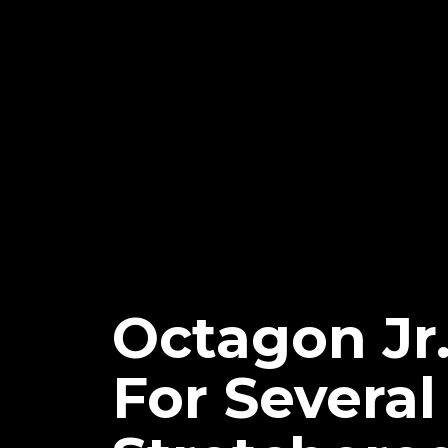
Octagon Jr
For Severa