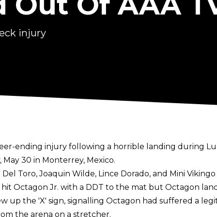
d Out Of AAA T
eck injury
eer-ending injury following a horrible landing during L
 May 30 in Monterrey, Mexico.
Del Toro, Joaquin Wilde, Lince Dorado, and Mini Vikingo 
e hit Octagon Jr. with a DDT to the mat but Octagon land
 up the 'X' sign, signalling Octagon had suffered a legi
m the arena on a stretcher.