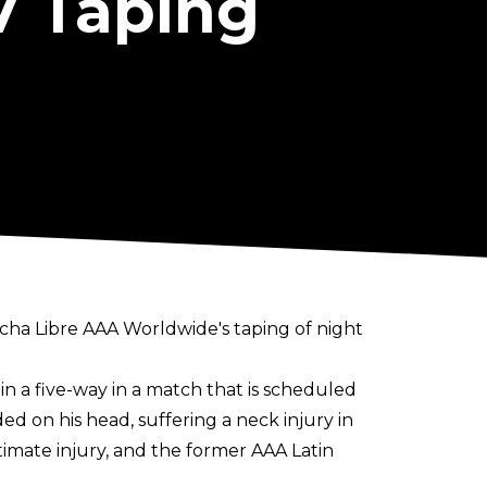
V Taping
ucha Libre AAA Worldwide's taping of night
in a five-way in a match that is scheduled
ed on his head, suffering a neck injury in
timate injury, and the former AAA Latin