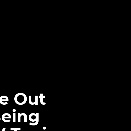
Be Out
Being