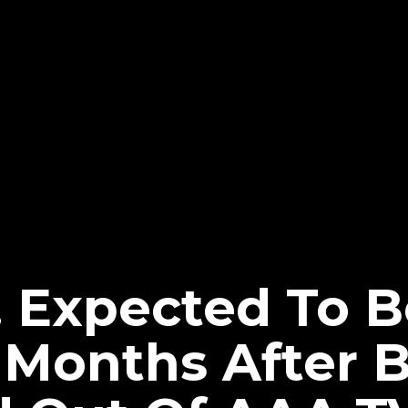
. Expected To 
l Months After 