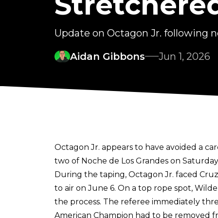
Stretchere
Update on Octagon Jr. following n
Aidan Gibbons
Jun 1, 2026
Octagon Jr. appears to have avoided a car
two of Noche de Los Grandes on Saturday,
During the taping, Octagon Jr. faced Cruz 
to air on June 6. On a top rope spot, Wild
the process. The referee immediately threw
American Champion had to be removed fro