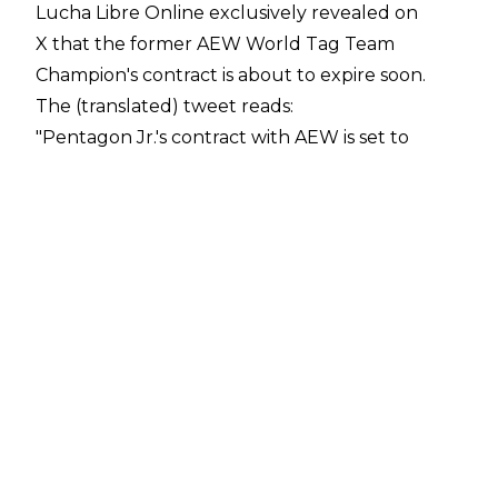
Lucha Libre Online exclusively revealed on
X
that the former AEW World Tag Team
Champion's contract is about to expire soon.
The (translated) tweet reads:
"Pentagon Jr.'s contract with AEW is set to
expire between August and September 2024.
He is set to become a free agent. There is
interest from WWE in his services. This free
agency will be extremely interesting"
.
The 39-year-old masked man has been with
AEW since the company's 2019 inception. As
well as the AEW World
Tag Team Championship, he has also held the
AEW World Trios Championships (with
Death Triangle stablemates Rey Fenix and
PAC).