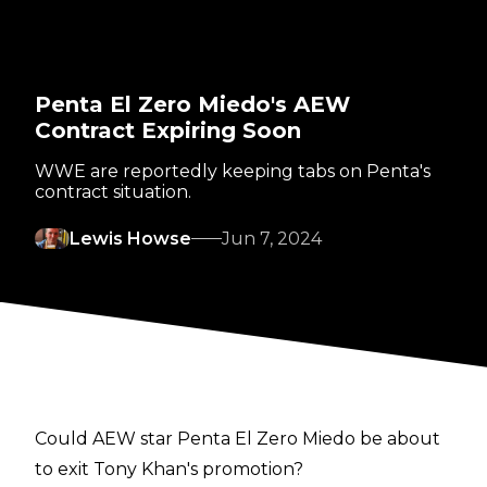
Penta El Zero Miedo's AEW
Contract Expiring Soon
WWE are reportedly keeping tabs on Penta's
contract situation.
Lewis Howse
Jun 7, 2024
Could AEW star Penta El Zero Miedo be about
to exit Tony Khan's promotion?