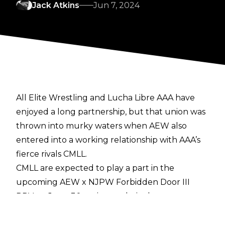
Jack Atkins
Jun 7, 2024
All Elite Wrestling and Lucha Libre AAA have
enjoyed a long partnership, but that union was
thrown into murky waters when AEW also
entered into a working relationship with
AAA’s
fierce rivals CMLL
.
CMLL are expected to play a part in the
upcoming AEW x NJPW Forbidden Door III
PPV on June 30, owing to their close
relationship with NJPW, and it seemed as
though this particular door was closed on AAA.