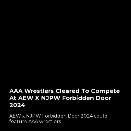
AAA Wrestlers Cleared To Compete
At AEW X NJPW Forbidden Door
2024
AEW x NJPW Forbidden Door 2024 could
feature AAA wrestlers