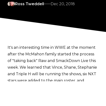
Ross Tweddell
Dec 20, 2018
It's an interesting time in WWE at the moment
after the McMahon family started the process
of "taking back" Raw and SmackDown Live this
week. We learned that Vince, Shane, Stephanie
and Triple H will be running the shows, six NXT
stars were added to the main roster, and
automatic rematch clauses for championships
have been scrapped.
It also appears that plans regarding two huge