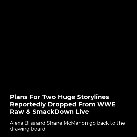
Plans For Two Huge Storylines
Reportedly Dropped From WWE
Raw & SmackDown Live
Alexa Bliss and Shane McMahon go back to the
drawing board...