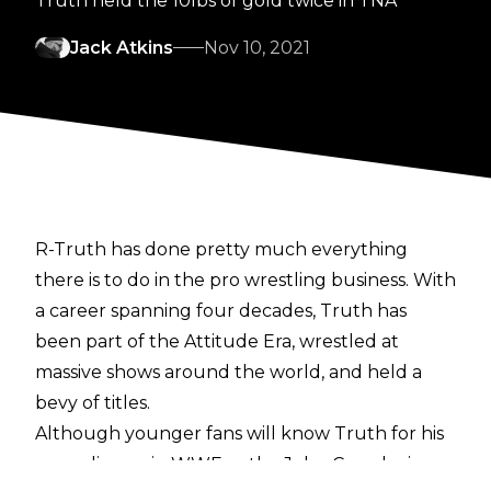
Truth held the 10lbs of gold twice in TNA
Jack Atkins
Nov 10, 2021
R-Truth has done pretty much everything
there is to do in the pro wrestling business. With
a career spanning four decades, Truth has
been part of the Attitude Era, wrestled at
massive shows around the world, and held a
bevy of titles.
Although younger fans will know Truth for his
comedic run in WWE as the John Cena loving,