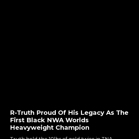
R-Truth Proud Of His Legacy As The
First Black NWA Worlds
Heavyweight Champion