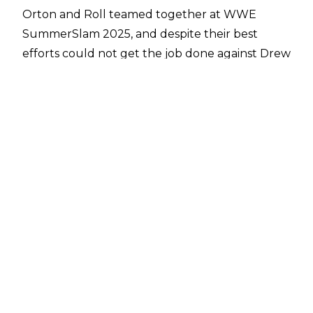
Orton and Roll teamed together at WWE
SummerSlam 2025, and despite their best
efforts could not get the job done against Drew
McIntyre and Logan Paul. Ahead of their match,
Roll was sang Orton’s iconic ‘Voices’ theme a
capella before the ‘Apex Predator’ came to the
ring, and a report from
Fightful Select
suggests
it may not be the last time we hear Roll take
the track on.
Jelly Roll has reportedly reached out to Orton
about potentially covering the track and
recording his own version, with Orton allegedly
‘very receptive’ to the idea. There is now an
expectation that Orton will push for an official
jelly Roll recording to use as his theme.
Orton has used Voices for the majority of his