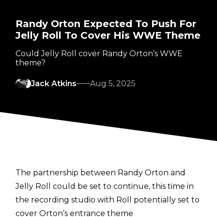
Randy Orton Expected To Push For
Jelly Roll To Cover His WWE Theme
Could Jelly Roll cover Randy Orton’s WWE
theme?
Jack Atkins
Aug 5, 2025
The partnership between Randy Orton and
Jelly Roll could be set to continue, this time in
the recording studio with Roll potentially set to
cover Orton’s entrance theme