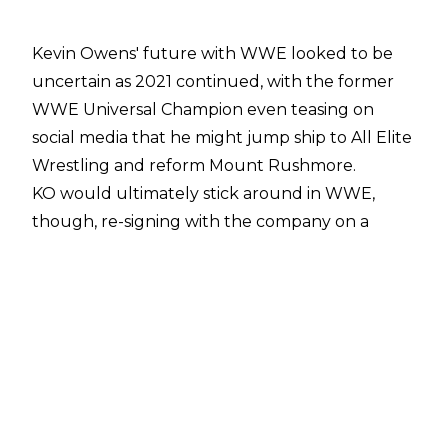
Kevin Owens' future with WWE looked to be
uncertain as 2021 continued, with the former
WWE Universal Champion even teasing on
social media that he might jump ship to All Elite
Wrestling and reform Mount Rushmore.
KO would ultimately stick around in WWE,
though, re-signing with the company on a
multi-year deal that will keep him under
contract until early 2025.
Speaking with
Ariel Helwani of TNT Sports
,
Owens revealed that he decided to remain with
WWE after Vince McMahon made it clear that
he wanted the Undisputed WWE Tag Team
Champion to sign a new deal.
"I had no idea how badly they [WWE] wanted