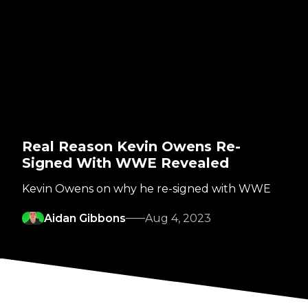
Real Reason Kevin Owens Re-
Signed With WWE Revealed
Kevin Owens on why he re-signed with WWE
Aidan Gibbons
Aug 4, 2023