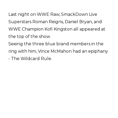
Last night on WWE Raw, SmackDown Live
Superstars Roman Reigns, Daniel Bryan, and
WWE Champion Kofi Kingston all appeared at
the top of the show.
Seeing the three blue brand members in the
ring with him, Vince McMahon had an epiphany
- The Wildcard Rule.
Initially, Vince said if three Raw Superstars want
to appear on SmackDown Live, and vice versa,
on any given week they can do so.
However, later in the night Elias and Lars
Sullivan also appeared, with The Freak's
threatening look forcing Vince to up the
allocation of brand-switching stars to four.
Vince bringing in the Wildcard Rule is