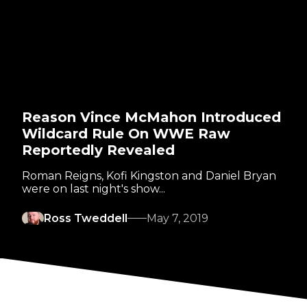
Reason Vince McMahon Introduced
Wildcard Rule On WWE Raw
Reportedly Revealed
Roman Reigns, Kofi Kingston and Daniel Bryan
were on last night's show...
Ross Tweddell
May 7, 2019