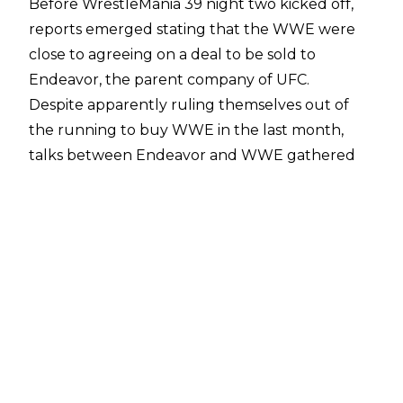
Before WrestleMania 39 night two kicked off,
reports emerged stating that the WWE were
close to agreeing on a deal to be
sold to
Endeavor
, the parent company of UFC.
Despite apparently ruling themselves out of
the running to buy WWE in the last month,
talks between Endeavor and WWE gathered
significant pace, with the
sale agreed on April 3
.
Such news dominated the wrestling world on
WrestleMania weekend of all weekends, and
fresh reports have emerged revealing
backstage reactions from within WWE ahead of
the sale being officially announced.
Fightful Select
stated that news of the deal was
a major talking point backstage ahead of Mania
night two, with talent reportedly not sure