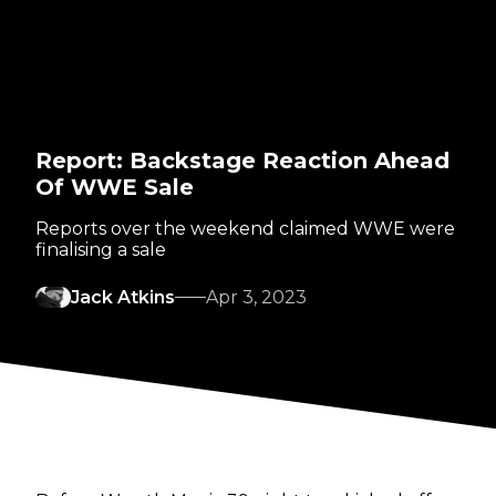
Report: Backstage Reaction Ahead
Of WWE Sale
Reports over the weekend claimed WWE were
finalising a sale
Jack Atkins
Apr 3, 2023