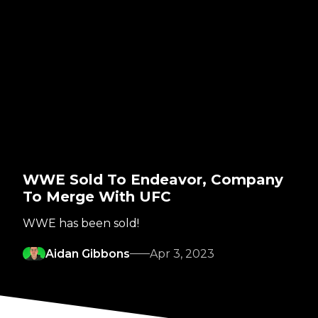
WWE Sold To Endeavor, Company
To Merge With UFC
WWE has been sold!
Aidan Gibbons
Apr 3, 2023