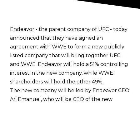
Endeavor - the parent company of UFC -
today
announced
that they have signed an
agreement with WWE to form a new publicly
listed company that will bring together UFC
and WWE. Endeavor will hold a 51% controlling
interest in the new company, while WWE
shareholders will hold the other 49%.
The new company will be led by Endeavor CEO
Ari Emanuel, who will be CEO of the new
organisation. Vince McMahon will be Executive
Chairman of the Board and Mark Shapiro will be
President and COO of Endeavor and the new
company. Dana White will remain in his role as