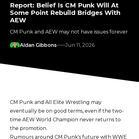
Report: Belief Is CM Punk Will At
Some Point Rebuild Bridges With
AEW
CM Punk and AEW may not have issues forever
Aidan Gibbons
Jun 11, 2026
CM Punk and All Elite Wrestling may
eventually be on good terms, even if the two-
time AEW World Champion never returns to
the promotion.
Rumours around CM Punk's future with WWE