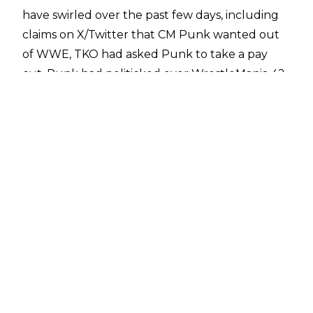
have swirled over the past few days, including
claims on X/Twitter that CM Punk wanted out
of WWE, TKO had asked Punk to take a pay
cut, Punk had politicked over WrestleMania 42
and had heat with TKO as a result, there was an
alleged incident around WrestleMania, and
Punk was frustrated over WWE's treatment of
AJ Lee.
The
rumours have since been debunked
, but
the wild claims fuelled discussion about CM
Punk potentially returning to All Elite
Wrestling.
Fightful Select
has since reported
there are people within the promotion who
have long believed that bridges between CM
Punk and AEW will be rebuilt, even if Punk
never wrestles for the company again.