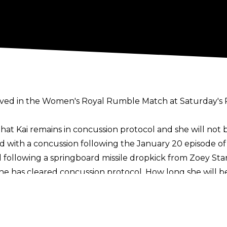
nvolved in the Women's Royal Rumble Match at Saturday'
at Kai remains in concussion protocol and she will not be
d with a concussion
following the January 20 episode 
llowing a springboard missile dropkick from Zoey Star
e has cleared concussion protocol. How long she will be
Royal Rumble Match, the likes of Charlotte Flair, Lyra Va
r the match. A
top WWE star
may also make their return
le.