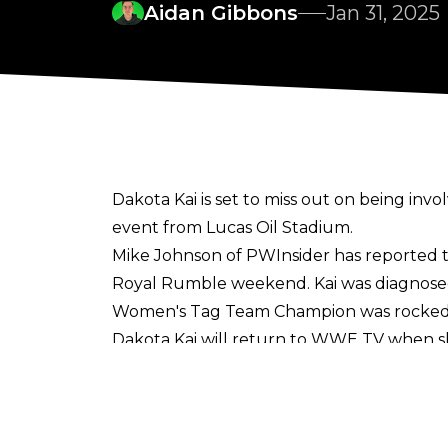
Aidan Gibbons
Jan 31, 2025
Dakota Kai is set to miss out on being i
event from Lucas Oil Stadium.
Mike Johnson of PWInsider
has reported th
Royal Rumble weekend. Kai was
diagnose
Women's Tag Team Champion was rocked fo
Dakota Kai will return to WWE TV when sh
While Kai won't be involved in the Women's 
IYO SKY have already been announced fo
already in Indianapolis
ahead of the Rumb