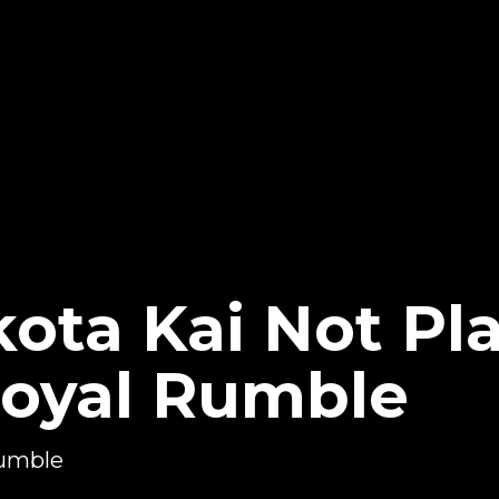
kota Kai Not P
oyal Rumble
Rumble