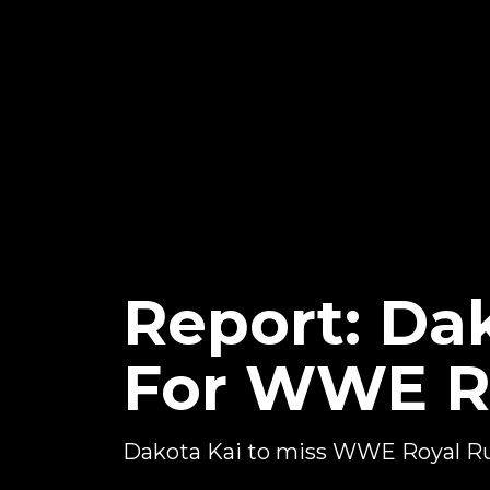
Report: Da
For WWE R
Dakota Kai to miss WWE Royal 