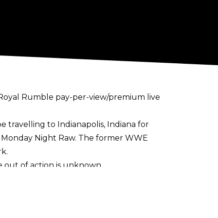
s Royal Rumble pay-per-view/premium live
 travelling to Indianapolis, Indiana for
of Monday Night Raw. The former WWE
k.
 out of action is unknown.
lkyria, Nia Jax, Naomi, Bianca Belair, and
 in the match, while
several NXT stars are