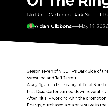
Of The Rin
No Dixie Carter on Dark Side of t
Aidan Gibbons
May 14, 202
Season seven of VICE TV's Dark Side of the
Wrestling and Jeff Jarrett.
A key figure in the history of Total Nonst
that Dixie Carter turned down several invi
After initially working with the promotion
Energy, purchased a majority stake in the 