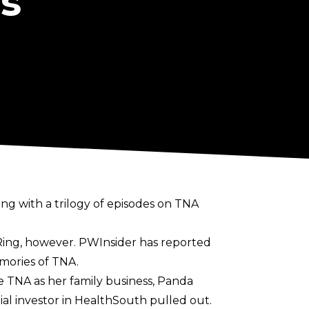
s
ng with a trilogy of episodes on TNA
 Ring, however.
PWInsider
has reported
emories of TNA.
e TNA as her family business, Panda
ial investor in HealthSouth pulled out.