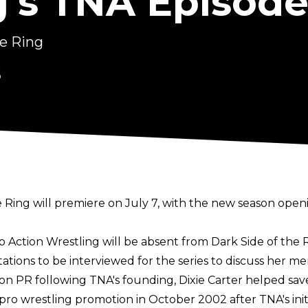
g's TNA Episode
he Ring
6
 Ring will premiere on July 7, with the new season openi
op Action Wrestling will be absent from Dark Side of the
tations to be interviewed for the series to discuss her m
 on PR following TNA's founding, Dixie Carter helped sav
pro wrestling promotion in October 2002 after TNA's init