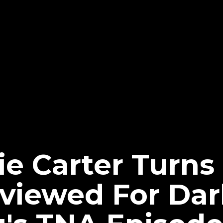
xie Carter Turn
rviewed For Dar