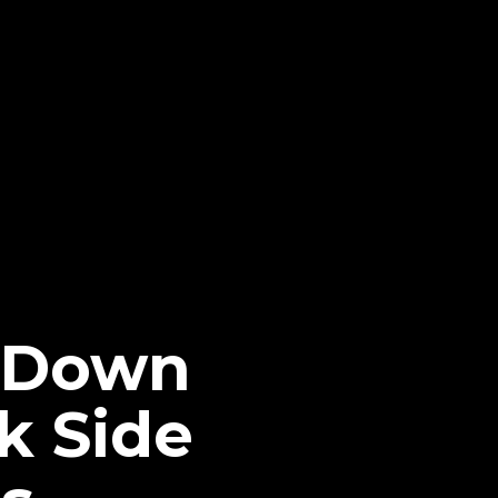
s Down
k Side