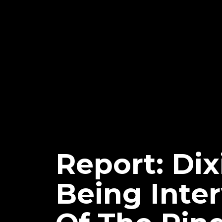
Report: Di
Being Inte