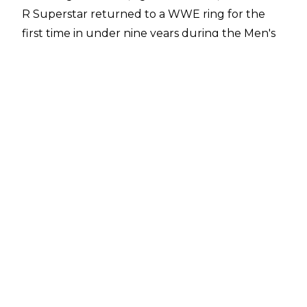
R Superstar returned to a WWE ring for the
first time in under nine years during the Men's
Royal Rumble match.
It had been long rumoured that Edge would
return at the Royal Rumble, but many have
speculated about how long his new run in the
company will last.
Now,
Alex McCarthy at talkSPORT
has revealed The Ultimate Opportunist has
signed a three-year deal with WWE for $3
million per year. The 11-time World champion
will receive the full annual amount as long as
he performs three times a year.
In total, Edge has committed to wrestling in five
matches per year and to make 25 appearances.