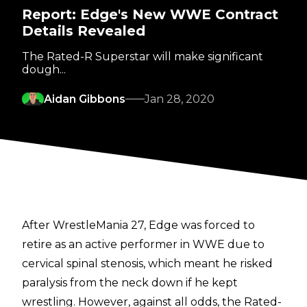
Report: Edge's New WWE Contract
Details Revealed
The Rated-R Superstar will make significant
dough...
Aidan Gibbons
Jan 28, 2020
After WrestleMania 27, Edge was forced to
retire as an active performer in WWE due to
cervical spinal stenosis, which meant he risked
paralysis from the neck down if he kept
wrestling. However, against all odds, the Rated-