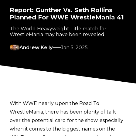
Report: Gunther Vs. Seth Rollins
Planned For WWE WrestleMania 41
The World Heavyweight Title match for
WrestleMania may have been revealed
Andrew Kelly
Jan 5, 2025
With WWE nearly upon the Road To
WrestleMania, there has been plenty of talk
over the potential card for the show, especially
when it comes to the biggest names on the