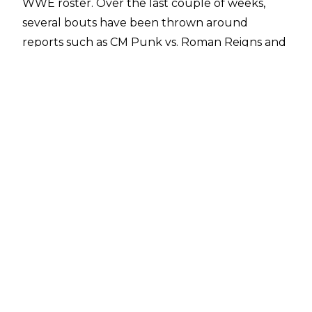
WWE roster. Over the last couple of weeks,
several bouts have been thrown around
reports such as CM Punk vs. Roman Reigns and
Cody Rhodes vs. John Cena
, not to mention the
looming presence of The Rock, whose role at
WrestleMania 41 is still unclear.
With the news emerging of a potential
Undisputed WWE Championship clash
between John Cena and Cody Rhodes,
questions have been asked over the status of
the World Heavyweight Championship,
currently held by Gunther on Monday Night
RAW. On X,
Ibou of WrestlePurists
replied to a
post asking who would be facing Gunther,
saying simply ‘Seth Rollins’.
The
WrestlePurists X account
followed this up