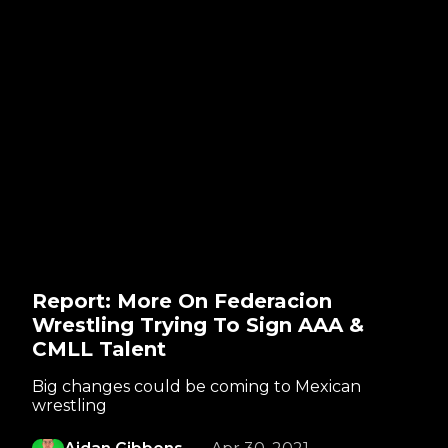
Report: More On Federacion
Wrestling Trying To Sign AAA &
CMLL Talent
Big changes could be coming to Mexican
wrestling