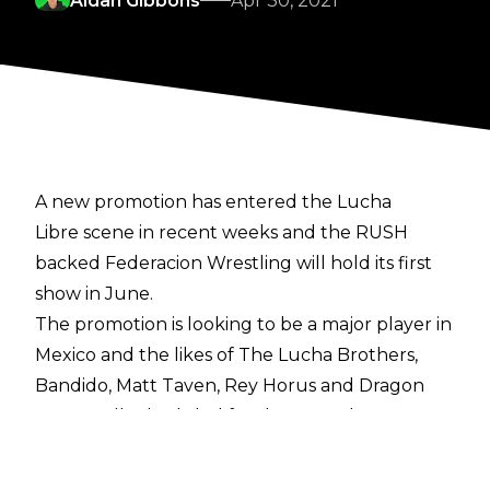
Aidan Gibbons
Apr 30, 2021
A new promotion has entered the Lucha
Libre scene in recent weeks and the RUSH
backed Federacion Wrestling will hold its first
show in June.
The promotion is looking to be a major player in
Mexico and the likes of The Lucha Brothers,
Bandido, Matt Taven, Rey Horus and Dragon
Lee are all scheduled for the June show.
Former WWE Superstar Andrade is also
expected to be in action.