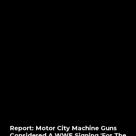
Report: Motor City Machine Guns
Considered A WWE Signing 'For The