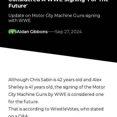
Future'
Update on Motor City Machine Guns signing
with WWE
Aidan Gibbons
Sep 27, 2024
Although Chris Sabin is 42 years old and Alex
Shelley is 41 years old, the signing of the Motor
City Machine Guns by WWE is considered one
for the future.
That is according to
WrestleVotes
, who stated
on a Q&A: