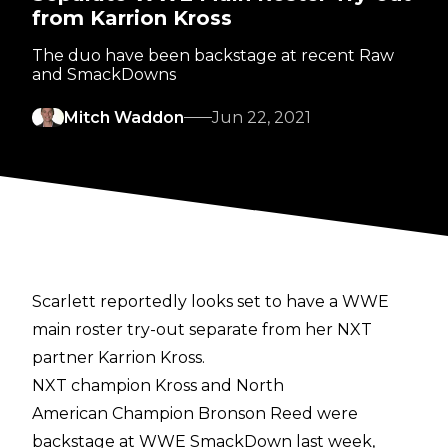
from Karrion Kross
The duo have been backstage at recent Raw
and SmackDowns
Mitch Waddon
Jun 22, 2021
Scarlett reportedly looks set to have a WWE
main roster try-out separate from her NXT
partner Karrion Kross.
NXT champion Kross and North
American Champion Bronson Reed were
backstage at WWE SmackDown last week,