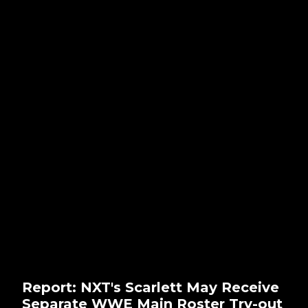
Report: NXT's Scarlett May Receive
Separate WWE Main Roster Try-out