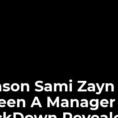
ason Sami Zayn
Been A Manager
kDown Reveal