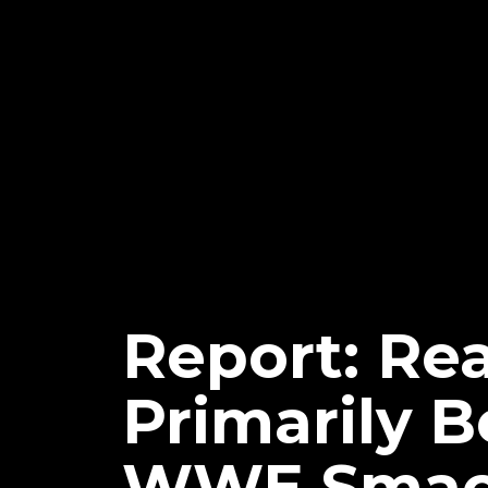
Report: Re
Primarily 
WWE Smac