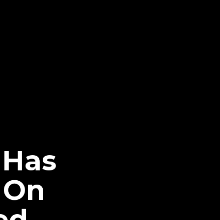
 Has
 On
ed