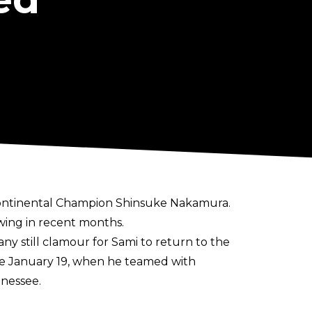
continental Champion Shinsuke Nakamura.
 wing in recent months.
y still clamour for Sami to return to the
ince January 19, when he teamed with
nessee.