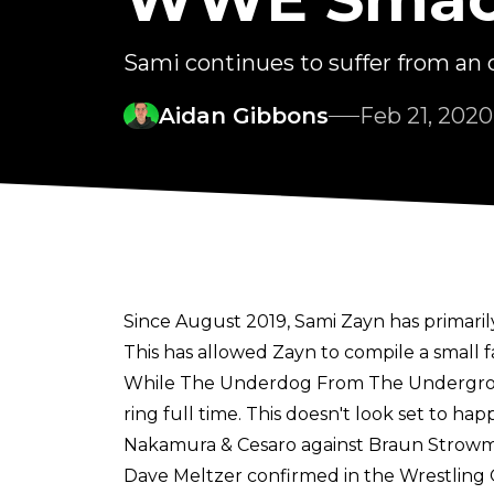
Sami continues to suffer from an ol
Aidan Gibbons
Feb 21, 2020
Since August 2019, Sami Zayn has primar
This has allowed Zayn to compile a small f
While The Underdog From The Underground h
ring full time. This doesn't look set to 
Nakamura & Cesaro against Braun Strowm
Dave Meltzer confirmed in the Wrestling