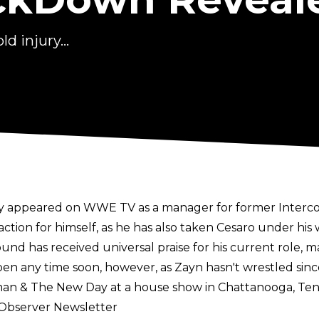
d injury...
ily appeared on WWE TV as a manager for former Inter
action for himself, as he has also taken Cesaro under his
as received universal praise for his current role, man
happen any time soon, however, as Zayn hasn't wrestled s
an & The New Day at a house show in Chattanooga, Ten
 Observer Newsletter